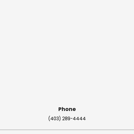
Phone
(403) 289-4444