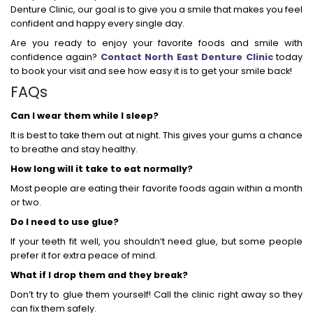
Denture Clinic, our goal is to give you a smile that makes you feel
confident and happy every single day.
Are you ready to enjoy your favorite foods and smile with
confidence again?
Contact North East Denture Clinic
today
to book your visit and see how easy it is to get your smile back!
FAQs
Can I wear them while I sleep?
It is best to take them out at night. This gives your gums a chance
to breathe and stay healthy.
How long will it take to eat normally?
Most people are eating their favorite foods again within a month
or two.
Do I need to use glue?
If your teeth fit well, you shouldn’t need glue, but some people
prefer it for extra peace of mind.
What if I drop them and they break?
Don’t try to glue them yourself! Call the clinic right away so they
can fix them safely.