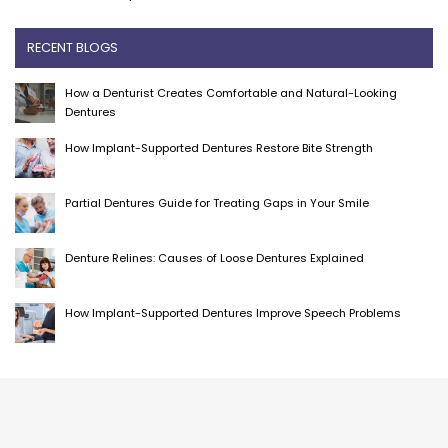
RECENT BLOGS
How a Denturist Creates Comfortable and Natural-Looking
Dentures
How Implant-Supported Dentures Restore Bite Strength
Partial Dentures Guide for Treating Gaps in Your Smile
Denture Relines: Causes of Loose Dentures Explained
How Implant-Supported Dentures Improve Speech Problems