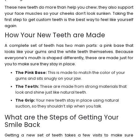
These new teeth do more than help you chew; they also support
your face muscles so your cheeks don’t look sunken. Taking the
first step to get custom teeth is the best way to feel like yourself
again.
How Your New Teeth are Made
A complete set of teeth has two main parts: a pink base that
looks like your gums and the white teeth themselves. Because
everyone’s mouth is shaped differently, these are made just for
you to make sure they stay in place.
The Pink Base:
This is made to match the color of your
gums and sits snugly on your jaw.
The Teeth:
These are made from strong materials that
look and shine just like natural teeth.
The Grip:
Your new teeth stay in place using natural
suction, so they shouldn’t slip when you talk.
What are the Steps of Getting Your
Smile Back
Getting a new set of teeth takes a few visits to make sure