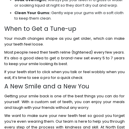
or soaking liquid at night so they don’t dry out and warp.
Clean Your Gums:
Gently wipe your gums with a soft cloth
to keep them clean.
When to Get a Tune-up
Your mouth changes shape as you get older, which can make
your teeth feel loose.
Most people need their teeth reline (tightened) every few years.
It’s also a good idea to get a brand-new set every 5 to 7 years
to keep your smile looking its best.
If your teeth start to click when you talk or feel wobbly when you
eat, it’s time to see a pro for a quick check.
A New Smile and a New You
Getting your smile back is one of the best things you can do for
yourself. With a custom set of teeth, you can enjoy your meals
and laugh with your friends without any worry.
We want to make sure your new teeth feel so good you forget
you’re even wearing them. Our team is here to help you through
every step of the process with kindness and skill. At North East