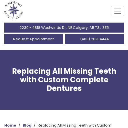
2230 - 4818 Westwinds Dr. NE Calgary, AB T3J 3Z5
Request Appointment
(403) 289-4444
Replacing All Missing Teeth
with Custom Complete
Dentures
Home
/
Blog
/
Replacing All Missing Teeth with Custom