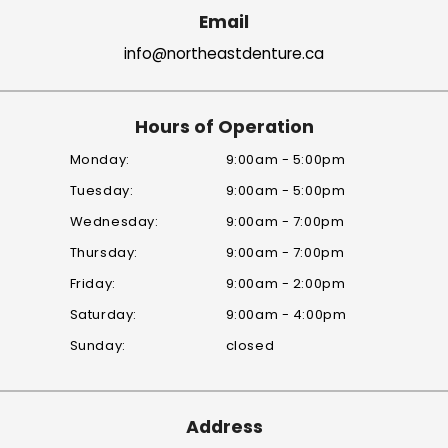
Email
info@northeastdenture.ca
Hours of Operation
Monday:
9:00am - 5:00pm
Tuesday:
9:00am - 5:00pm
Wednesday:
9:00am - 7:00pm
Thursday:
9:00am - 7:00pm
Friday:
9:00am - 2:00pm
Saturday:
9:00am - 4:00pm
Sunday:
closed
Address