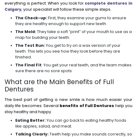
everything is perfect. When you look for
complete dentures in
Calgary
, your specialist will follow these simple steps.
The Check-up:
First, they examine your gums to ensure
they are healthy enough to support new teeth.
The Mold:
They take a soft “print” of your mouth to use as a
map for building your teeth.
The Test Run:
You get to try on a wax version of your
teeth. This lets you see how they look before they are
finished.
The Final Fit
: You get your real teeth, and the team makes
sure there are no sore spots.
What are the Main Benefits of Full
Dentures
The best part of getting a new smile is how much easier your
daily life becomes. Several
benefits of Full Dentures
help you
stay healthy and happy.
Eating Better:
You can go back to eating healthy foods
like apples, salad, and meat.
Talking Clearly:
Teeth help you make sounds correctly, so