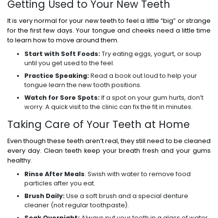
Getting Used to Your New Teeth
It is very normal for your new teeth to feel a little “big” or strange
for the first few days. Your tongue and cheeks need a little time
to learn how to move around them.
Start with Soft Foods:
Try eating eggs, yogurt, or soup
until you get used to the feel.
Practice Speaking:
Read a book out loud to help your
tongue learn the new tooth positions.
Watch for Sore Spots:
If a spot on your gum hurts, don’t
worry. A quick visit to the clinic can fix the fit in minutes.
Taking Care of Your Teeth at Home
Even though these teeth aren’t real, they still need to be cleaned
every day. Clean teeth keep your breath fresh and your gums
healthy.
Rinse After Meals
: Swish with water to remove food
particles after you eat.
Brush Daily:
Use a soft brush and a special denture
cleaner (not regular toothpaste).
Soak Overnight:
Always put your teeth in a glass of water