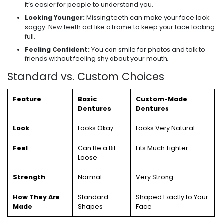
it’s easier for people to understand you.
Looking Younger:
Missing teeth can make your face look
saggy. New teeth act like a frame to keep your face looking
full.
Feeling Confident:
You can smile for photos and talk to
friends without feeling shy about your mouth.
Standard vs. Custom Choices
Feature
Basic
Custom-Made
Dentures
Dentures
Look
Looks Okay
Looks Very Natural
Feel
Can Be a Bit
Fits Much Tighter
Loose
Strength
Normal
Very Strong
How They Are
Standard
Shaped Exactly to Your
Made
Shapes
Face