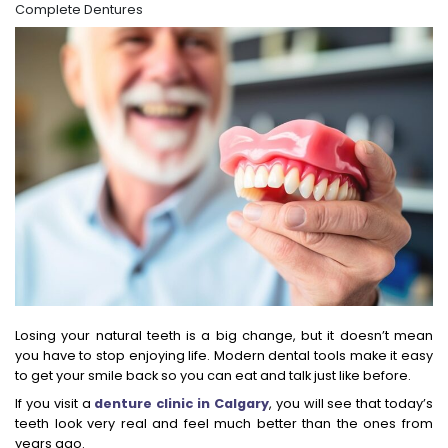
Complete Dentures
Losing your natural teeth is a big change, but it doesn’t mean
you have to stop enjoying life. Modern dental tools make it easy
to get your smile back so you can eat and talk just like before.
If you visit a
denture clinic in Calgary
, you will see that today’s
teeth look very real and feel much better than the ones from
years ago.