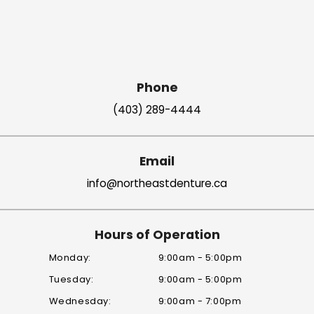
Phone
(403) 289-4444
Email
info@northeastdenture.ca
Hours of Operation
Monday:
9:00am - 5:00pm
Tuesday:
9:00am - 5:00pm
Wednesday:
9:00am - 7:00pm