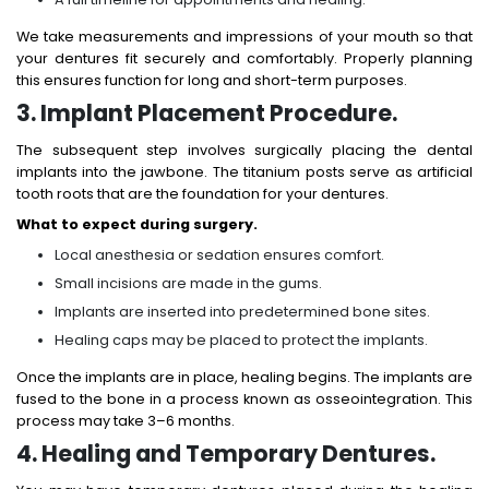
We take measurements and impressions of your mouth so that
your dentures fit securely and comfortably. Properly planning
this ensures function for long and short-term purposes.
3. Implant Placement Procedure.
The subsequent step involves surgically placing the dental
implants into the jawbone. The titanium posts serve as artificial
tooth roots that are the foundation for your dentures.
What to expect during surgery.
Local anesthesia or sedation ensures comfort.
Small incisions are made in the gums.
Implants are inserted into predetermined bone sites.
Healing caps may be placed to protect the implants.
Once the implants are in place, healing begins. The implants are
fused to the bone in a process known as osseointegration. This
process may take 3–6 months.
4. Healing and Temporary Dentures.