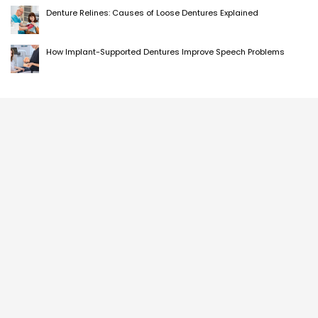
Denture Relines: Causes of Loose Dentures Explained
How Implant-Supported Dentures Improve Speech Problems