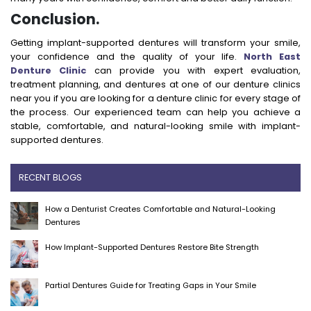
Conclusion.
Getting implant-supported dentures will transform your smile,
your confidence and the quality of your life.
North East
Denture Clinic
can provide you with expert evaluation,
treatment planning, and dentures at one of our denture clinics
near you if you are looking for a denture clinic for every stage of
the process. Our experienced team can help you achieve a
stable, comfortable, and natural-looking smile with implant-
supported dentures.
RECENT BLOGS
How a Denturist Creates Comfortable and Natural-Looking
Dentures
How Implant-Supported Dentures Restore Bite Strength
Partial Dentures Guide for Treating Gaps in Your Smile