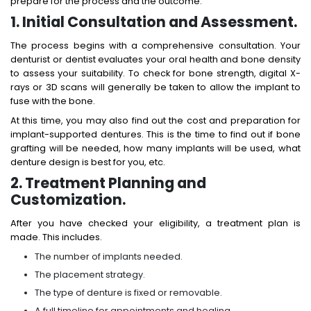
prepare for the process and the outcome.
1. Initial Consultation and Assessment.
The process begins with a comprehensive consultation. Your
denturist or dentist evaluates your oral health and bone density
to assess your suitability. To check for bone strength, digital X-
rays or 3D scans will generally be taken to allow the implant to
fuse with the bone.
At this time, you may also find out the
cost and preparation for
implant-supported dentures
. This is the time to find out if bone
grafting will be needed, how many implants will be used, what
denture design is best for you, etc.
2. Treatment Planning and
Customization.
After you have checked your eligibility, a treatment plan is
made. This includes.
The number of implants needed.
The placement strategy.
The type of denture is fixed or removable.
A full timeline for appointments and healing.