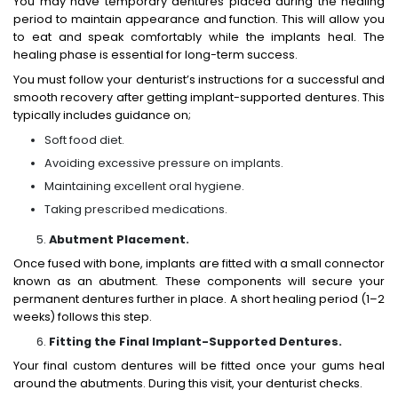
You may have temporary dentures placed during the healing
period to maintain appearance and function. This will allow you
to eat and speak comfortably while the implants heal. The
healing phase is essential for long-term success.
You must follow your denturist’s instructions for a successful and
smooth
recovery after getting implant-supported dentures.
This
typically includes guidance on;
Soft food diet.
Avoiding excessive pressure on implants.
Maintaining excellent oral hygiene.
Taking prescribed medications.
Abutment Placement.
Once fused with bone, implants are fitted with a small connector
known as an abutment. These components will secure your
permanent dentures further in place. A short healing period (1–2
weeks) follows this step.
Fitting the Final Implant-Supported Dentures.
Your final custom dentures will be fitted once your gums heal
around the abutments. During this visit, your denturist checks.