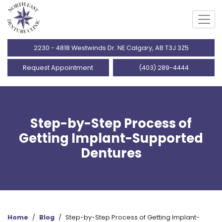
2230 - 4818 Westwinds Dr. NE Calgary, AB T3J 3Z5
Request Appointment
(403) 289-4444
Step-by-Step Process of
Getting Implant-Supported
Dentures
Home
/
Blog
/
Step-by-Step Process of Getting Implant-