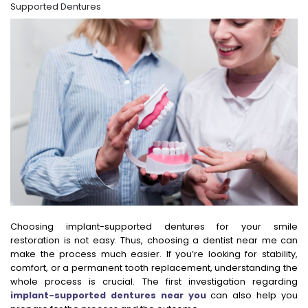
Supported Dentures
Choosing implant-supported dentures for your smile
restoration is not easy. Thus, choosing a dentist near me can
make the process much easier. If you’re looking for stability,
comfort, or a permanent tooth replacement, understanding the
whole process is crucial. The first investigation regarding
implant-supported dentures near you
can also help you