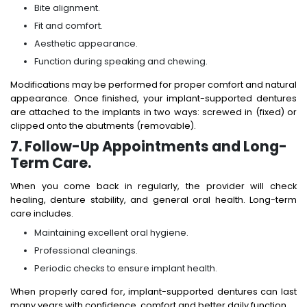
Bite alignment.
Fit and comfort.
Aesthetic appearance.
Function during speaking and chewing.
Modifications may be performed for proper comfort and natural
appearance. Once finished, your implant-supported dentures
are attached to the implants in two ways: screwed in (fixed) or
clipped onto the abutments (removable).
7. Follow-Up Appointments and Long-
Term Care.
When you come back in regularly, the provider will check
healing, denture stability, and general oral health. Long-term
care includes.
Maintaining excellent oral hygiene.
Professional cleanings.
Periodic checks to ensure implant health.
When properly cared for, implant-supported dentures can last
many years with confidence, comfort and better daily function.