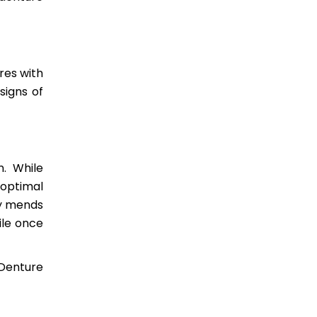
res with
signs of
n. While
 optimal
ly mends
ile once
 Denture