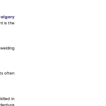
Calgary
t is the
 welding
ts often
illed in
 denture