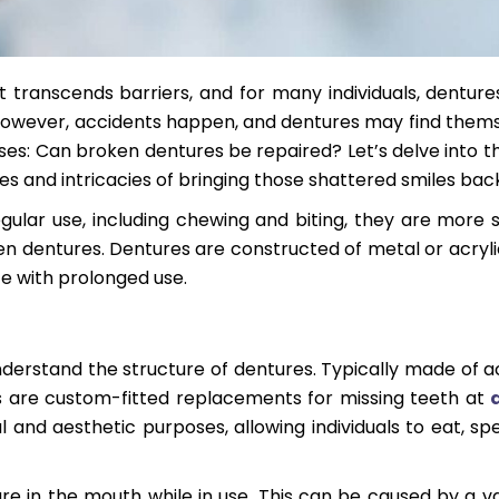
t transcends barriers, and for many individuals, denture
. However, accidents happen, and dentures may find thems
rises: Can broken dentures be repaired? Let’s delve into t
ies and intricacies of bringing those shattered smiles back 
gular use, including chewing and biting, they are more s
en dentures. Dentures are constructed of metal or acryli
e with prolonged use.
nderstand the structure of dentures. Typically made of ac
s are custom-fitted replacements for missing teeth at
l and aesthetic purposes, allowing individuals to eat, sp
re in the mouth while in use. This can be caused by a va