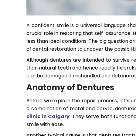
A confident smile is a universal language tha
crucial role in restoring that self-assurance
less than ideal conditions. The big question a
of dental restoration to uncover the possibilit
Although dentures are intended to survive re
than natural teeth and hence readily fix brok
can be damaged if mishandled and deteriorat
Anatomy of Dentures
Before we explore the repair process, let’s u
a combination of metal and acrylic, denture
clinic in Calgary
. They serve both functiona
smile with ease.
Another typical cause is that dentures fractu