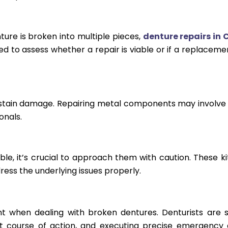
ure is broken into multiple pieces,
denture repairs in 
to assess whether a repair is viable or if a replacemen
stain damage. Repairing metal components may involve
onals.
ble, it’s crucial to approach them with caution. These ki
ess the underlying issues properly.
t when dealing with broken dentures. Denturists are sk
t course of action, and executing precise emergency