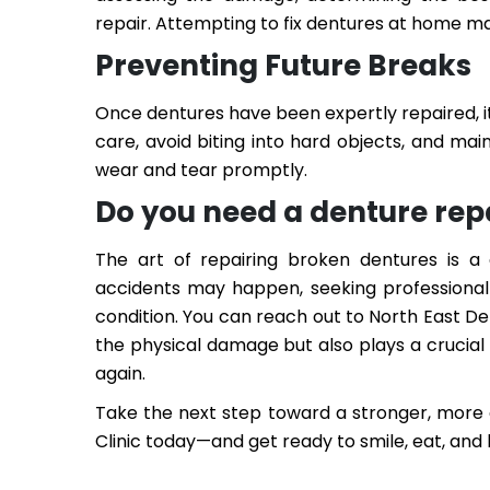
repair. Attempting to fix dentures at home ma
Preventing Future Breaks
Once dentures have been expertly repaired, i
care, avoid biting into hard objects, and mai
wear and tear promptly.
Do you need a denture rep
The art of repairing broken dentures is a 
accidents may happen, seeking professional 
condition. You can reach out to North East De
the physical damage but also plays a crucial r
again.
Take the next step toward a stronger, more 
Clinic today—and get ready to smile, eat, and l