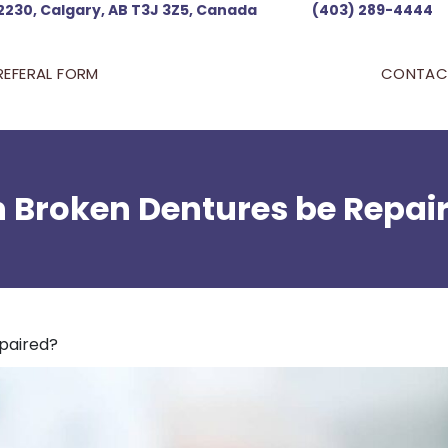
2230, Calgary, AB T3J 3Z5, Canada
(403) 289-4444
REFERAL FORM
CONTAC
 Broken Dentures be Repai
paired?