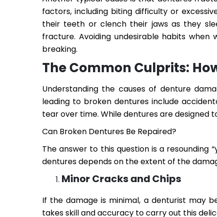
factors, including biting difficulty or exces
their teeth or clench their jaws as they sl
fracture. Avoiding undesirable habits when 
breaking.
The Common Culprits: How
Understanding the causes of denture damag
leading to broken dentures include accident
tear over time. While dentures are designed to
Can Broken Dentures Be Repaired?
The answer to this question is a resounding “y
dentures depends on the extent of the dama
Minor Cracks and Chips
If the damage is minimal, a denturist may b
takes skill and accuracy to carry out this del