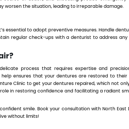
y worsen the situation, leading to irreparable damage.
t’s essential to adopt preventive measures. Handle dentu
ntain regular check-ups with a denturist to address any 
air?
delicate process that requires expertise and precisio
help ensures that your dentures are restored to their
nture Clinic to get your dentures repaired, which not on
ole in restoring confidence and facilitating a radiant sm
confident smile. Book your consultation with North East
ive without limits!