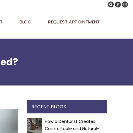
T
BLOG
REQUEST APPOINTMENT
red?
RECENT BLOGS
How a Denturist Creates
Comfortable and Natural-