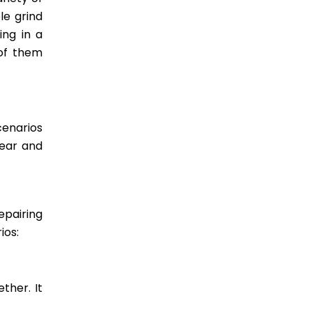
le grind
ing in a
 of them
cenarios
wear and
epairing
ios:
ther. It