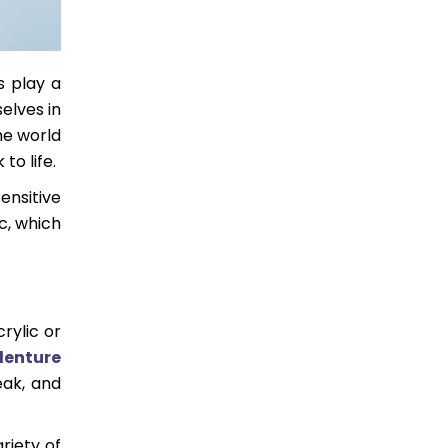
s play a
elves in
he world
to life.
ensitive
c, which
rylic or
denture
eak, and
riety of