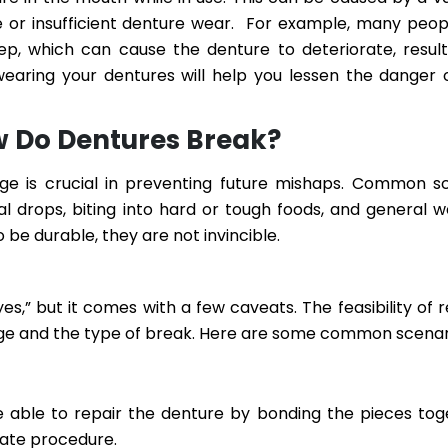
sive or insufficient denture wear. For example, many peop
eep, which can cause the denture to deteriorate, result
wearing your dentures will help you lessen the danger
 Do Dentures Break?
e is crucial in preventing future mishaps. Common s
al drops, biting into hard or tough foods, and general 
 be durable, they are not invincible.
es,” but it comes with a few caveats. The feasibility of r
ge and the type of break. Here are some common scenar
e able to repair the denture by bonding the pieces toge
icate procedure.