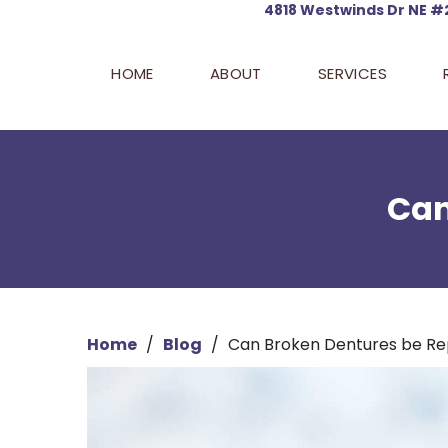
4818 Westwinds
Dr NE #
HOME
ABOUT
SERVICES
Can
Home
/
Blog
/
Can Broken Dentures be Re