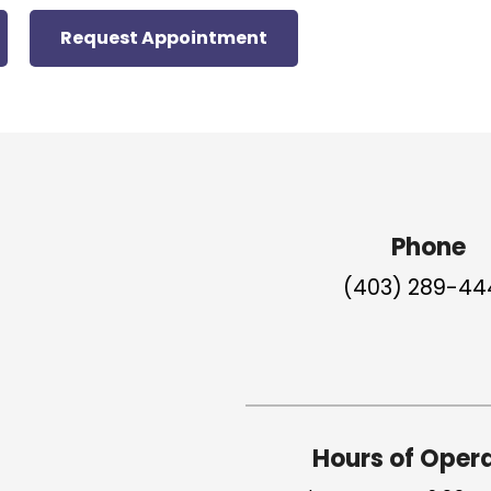
Request Appointment
Phone
(403) 289-44
Hours of Oper