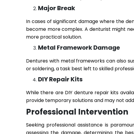
Major Break
In cases of significant damage where the dent
become more complex. A denturist might need 
more practical solution.
Metal Framework Damage
Dentures with metal frameworks can also su
or soldering, a task best left to skilled professi
DIY Repair Kits
While there are DIY denture repair kits availa
provide temporary solutions and may not addr
Professional Intervention
Seeking professional assistance is paramoun
assessing the damage, determining the bes