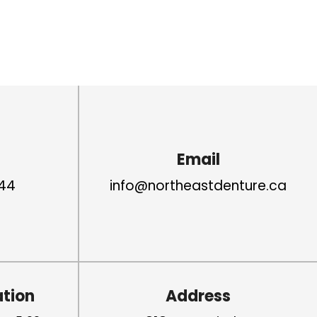
Email
44
info@northeastdenture.ca
ation
Address