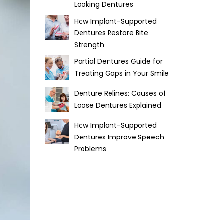
Looking Dentures
How Implant-Supported
Dentures Restore Bite
Strength
Partial Dentures Guide for
Treating Gaps in Your Smile
Denture Relines: Causes of
Loose Dentures Explained
How Implant-Supported
Dentures Improve Speech
Problems