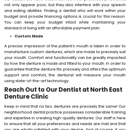
not only appear poor, but they also interfere with your speech
and eating abilities. Finding a dentist who will work within your
budget and provide financing options is crucial for this reason.
You can keep your budget intact while maintaining your
standard of living with an affordable payment plan.
Custom Made
A precise impression of the patient’s mouth is taken in order to
manufacture custom dentures, which are made to precisely suit
your mouth. Comfort and functionality can be greatly impacted
by how the denture is made and fitted to your mouth. In order to
guarantee that the denture fits precisely and offers the optimum
support and comfort, the denturist will measure your mouth
using state-of-the-art technology.
Reach Out to Our Dentist at North East
Denture Clinic
Keep in mind that no two dentures are precisely the same! Our
neighborhood dental practice possesses considerable training
and expertise in creating high-quality dentures. Our staff is here
to ensure that all your preferences and needs are met and that
you are wholly satisfied with your device. And of course, if you