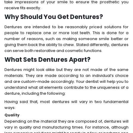
take impressions of your smile to ensure the prosthetic you
receive fits exactly.
Why Should You Get Dentures?
Dentures are intended to be reasonably priced solutions for
people to replace one or more lost teeth. This is done for a
number of reasons, such as making someone smile better or
giving them back the ability to chew. Stated differently, dentures
can serve both restorative and cosmetic functions.
What Sets Dentures Apart?
Dentures might look alike but they are not made of the same
materials. They are made according to an individual’s choice
and are custom-made accordingly. Your dentist will help you to
understand what all elements contribute to the uniqueness of a
denture, including the following:
Having said that, most dentures will vary in two fundamental
ways:
Quality
Depending on the material they are composed of, dentures will
vary in quality and manufacturing times. For instance, although