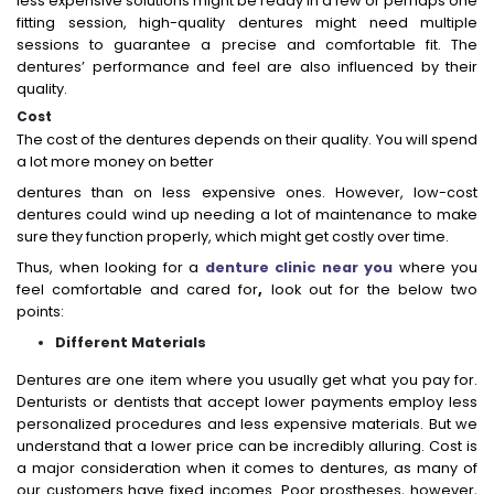
less expensive solutions might be ready in a few or perhaps one
fitting session, high-quality dentures might need multiple
sessions to guarantee a precise and comfortable fit. The
dentures’ performance and feel are also influenced by their
quality.
Cost
The cost of the dentures depends on their quality. You will spend
a lot more money on better
dentures than on less expensive ones. However, low-cost
dentures could wind up needing a lot of maintenance to make
sure they function properly, which might get costly over time.
Thus, when looking for a
denture clinic near you
where you
feel comfortable and cared for
,
look out for the below two
points:
Different Materials
Dentures are one item where you usually get what you pay for.
Denturists or dentists that accept lower payments employ less
personalized procedures and less expensive materials. But we
understand that a lower price can be incredibly alluring. Cost is
a major consideration when it comes to dentures, as many of
our customers have fixed incomes. Poor prostheses, however,