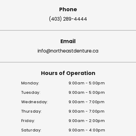
Phone
(403) 289-4444
Email
info@northeastdenture.ca
Hours of Operation
Monday:
9:00am - 5:00pm
Tuesday:
9:00am - 5:00pm
Wednesday:
9:00am - 7:00pm
Thursday:
9:00am - 7:00pm
Friday:
9:00am - 2:00pm
Saturday:
9:00am - 4:00pm