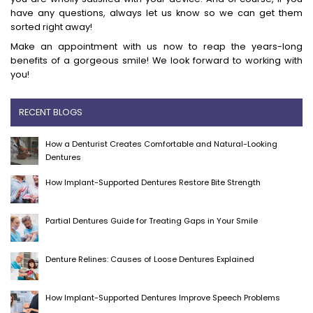
have any questions, always let us know so we can get them
sorted right away!
Make an appointment with us now to reap the years-long
benefits of a gorgeous smile! We look forward to working with
you!
RECENT BLOGS
How a Denturist Creates Comfortable and Natural-Looking
Dentures
How Implant-Supported Dentures Restore Bite Strength
Partial Dentures Guide for Treating Gaps in Your Smile
Denture Relines: Causes of Loose Dentures Explained
How Implant-Supported Dentures Improve Speech Problems