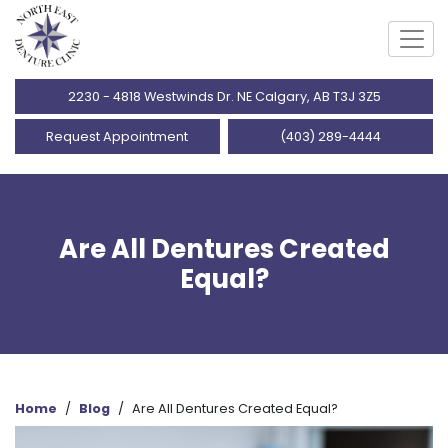
2230 - 4818 Westwinds Dr. NE Calgary, AB T3J 3Z5
Request Appointment
(403) 289-4444
Are All Dentures Created
Equal?
Home
/
Blog
/
Are All Dentures Created Equal?