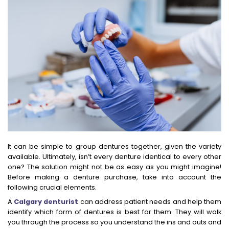
It can be simple to group dentures together, given the variety
available. Ultimately, isn’t every denture identical to every other
one? The solution might not be as easy as you might imagine!
Before making a denture purchase, take into account the
following crucial elements.
A
Calgary denturist
can address patient needs and help them
identify which form of dentures is best for them. They will walk
you through the process so you understand the ins and outs and