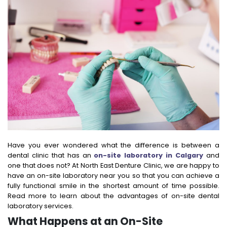
Have you ever wondered what the difference is between a
dental clinic that has an
on-site laboratory in Calgary
and
one that does not? At North East Denture Clinic, we are happy to
have an on-site laboratory near you so that you can achieve a
fully functional smile in the shortest amount of time possible.
Read more to learn about the advantages of on-site dental
laboratory services.
What Happens at an On-Site