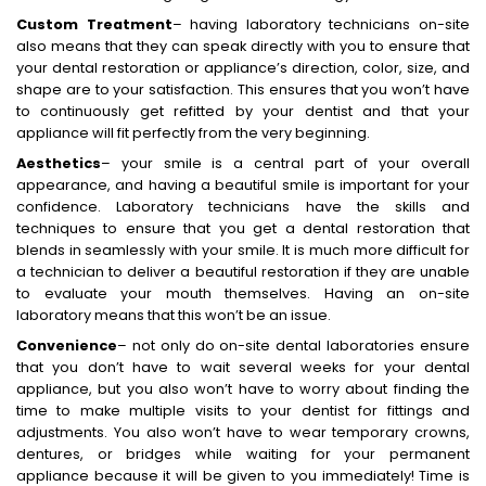
Custom Treatment
– having laboratory technicians on-site
also means that they can speak directly with you to ensure that
your dental restoration or appliance’s direction, color, size, and
shape are to your satisfaction. This ensures that you won’t have
to continuously get refitted by your dentist and that your
appliance will fit perfectly from the very beginning.
Aesthetics
– your smile is a central part of your overall
appearance, and having a beautiful smile is important for your
confidence. Laboratory technicians have the skills and
techniques to ensure that you get a dental restoration that
blends in seamlessly with your smile. It is much more difficult for
a technician to deliver a beautiful restoration if they are unable
to evaluate your mouth themselves. Having an on-site
laboratory means that this won’t be an issue.
Convenience
– not only do on-site dental laboratories ensure
that you don’t have to wait several weeks for your dental
appliance, but you also won’t have to worry about finding the
time to make multiple visits to your dentist for fittings and
adjustments. You also won’t have to wear temporary crowns,
dentures, or bridges while waiting for your permanent
appliance because it will be given to you immediately! Time is