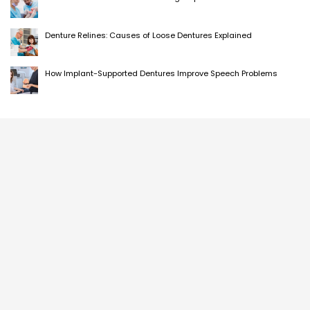
Denture Relines: Causes of Loose Dentures Explained
How Implant-Supported Dentures Improve Speech Problems