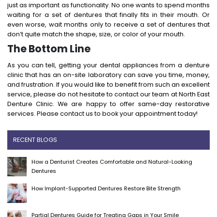
just as important as functionality. No one wants to spend months
waiting for a set of dentures that finally fits in their mouth. Or
even worse, wait months only to receive a set of dentures that
don’t quite match the shape, size, or color of your mouth.
The Bottom Line
As you can tell, getting your dental appliances from a denture
clinic that has an on-site laboratory can save you time, money,
and frustration. If you would like to benefit from such an excellent
service, please do not hesitate to contact our team at North East
Denture Clinic. We are happy to offer same-day restorative
services. Please contact us to book your appointment today!
RECENT BLOGS
How a Denturist Creates Comfortable and Natural-Looking
Dentures
How Implant-Supported Dentures Restore Bite Strength
Partial Dentures Guide for Treating Gaps in Your Smile