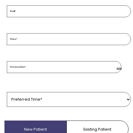
Email
(Required)
Phone
(Required)
Preferred
Date
(Required)
Preferred
Time
(Required)
Patient
Type
(Required)
New Patient
Existing Patient