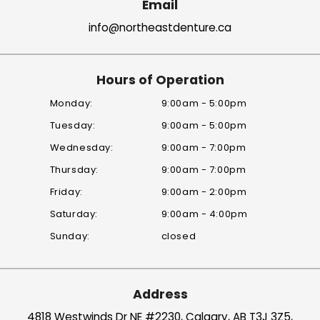
Email
info@northeastdenture.ca
Hours of Operation
Monday:
9:00am - 5:00pm
Tuesday:
9:00am - 5:00pm
Wednesday:
9:00am - 7:00pm
Thursday:
9:00am - 7:00pm
Friday:
9:00am - 2:00pm
Saturday:
9:00am - 4:00pm
Sunday:
closed
Address
4818 Westwinds Dr
NE #2230, Calgary, AB T3J 3Z5,