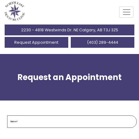
2230 - 4818 Westwinds Dr. NE Calgary, AB T3J 3Z5
Request Appointment
(403) 289-4444
Request an Appointment
Name
(Required)