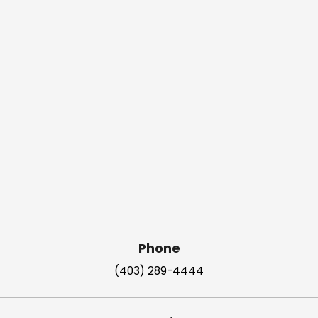
Phone
(403) 289-4444