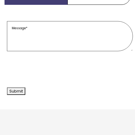
Message
(Required)
Submit